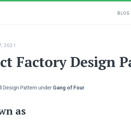
BLOG
, 2021
ct Factory Design P
l
Design Pattern under
Gang of Four
wn as