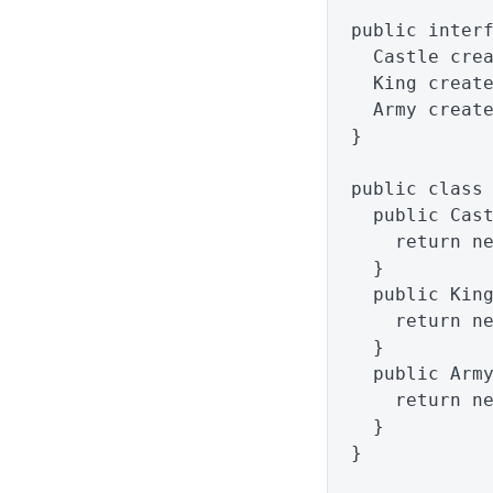
public
inter
Castle
cre
King
creat
Army
creat
}
public
class
public
Cas
return
n
}
public
Kin
return
n
}
public
Arm
return
n
}
}