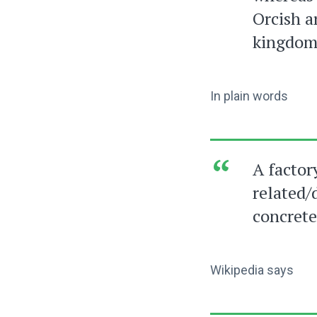
Orcish a
kingdom
In plain words
A factor
related/
concrete
Wikipedia says