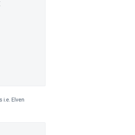
{
 i.e. Elven