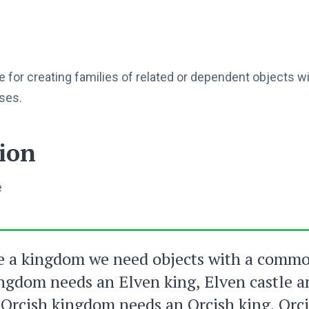
e for creating families of related or dependent objects w
sses.
ion
e
e a kingdom we need objects with a comm
ngdom needs an Elven king, Elven castle 
Orcish kingdom needs an Orcish king, Orci