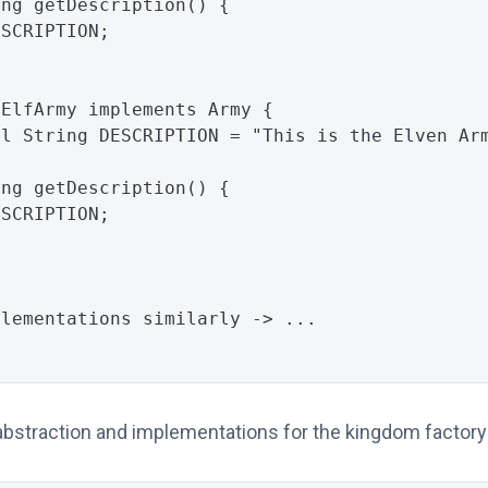
ing
getDescription
()
{
ESCRIPTION
;
ElfArmy
implements
Army
{
al
String
DESCRIPTION
=
"This is the Elven Ar
ing
getDescription
()
{
ESCRIPTION
;
plementations similarly -> ...
bstraction and implementations for the kingdom factory