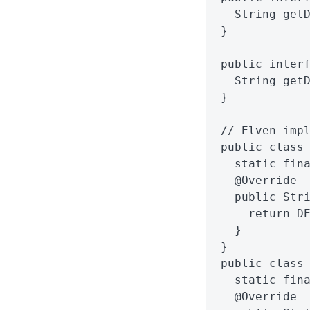
String
get
}
public
inter
String
get
}
// Elven imp
public
class
static
fin
@Override
public
Str
return
D
}
}
public
class
static
fin
@Override