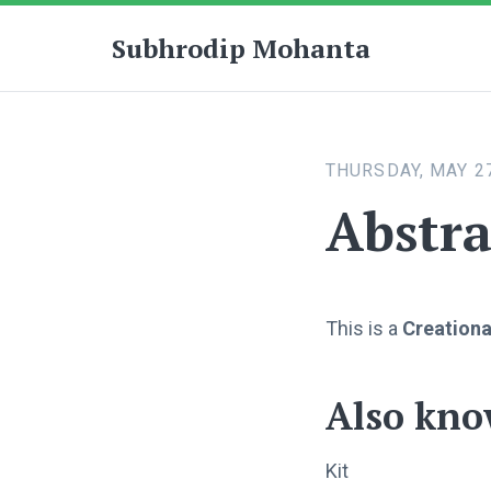
Subhrodip Mohanta
THURSDAY, MAY 27
Abstra
This is a
Creationa
Also kno
Kit