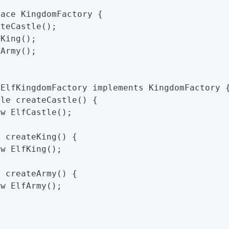
face
KingdomFactory
{
ateCastle
();
eKing
();
eArmy
();
ElfKingdomFactory
implements
KingdomFactory
tle
createCastle
()
{
ew
ElfCastle
();
g
createKing
()
{
ew
ElfKing
();
y
createArmy
()
{
ew
ElfArmy
();