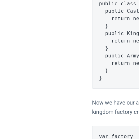
public
class
public
Cas
return
n
}
public
Kin
return
n
}
public
Arm
return
n
}
}
Now we have our abs
kingdom factory cr
var
factory