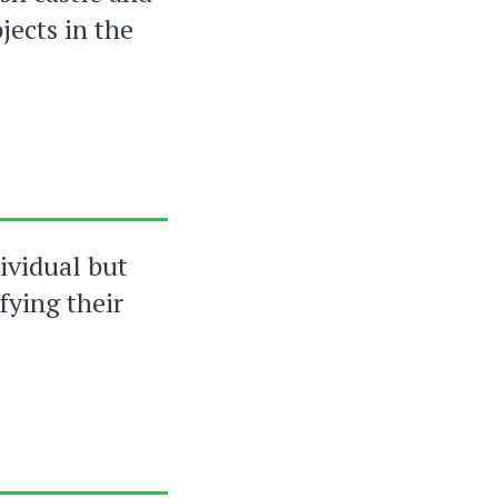
jects in the
dividual but
fying their