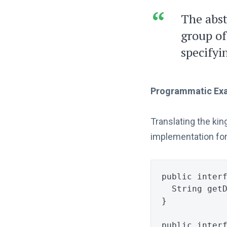
The abst
group of
specifyi
Programmatic Ex
Translating the ki
implementation for
public
inter
String
get
}
public
inter