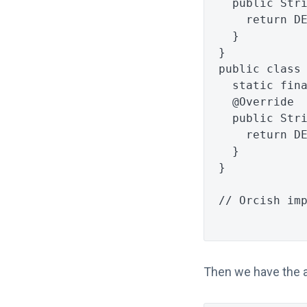
public
Str
return
D
}
}
public
class
static
fin
@Override
public
Str
return
D
}
}
// Orcish im
Then we have the a