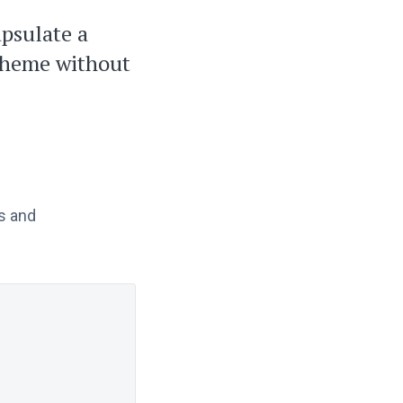
apsulate a
 theme without
s and