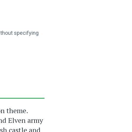
ithout specifying
on theme.
and Elven army
sh castle and