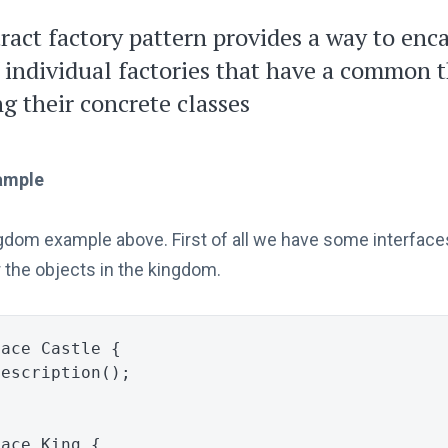
ract factory pattern provides a way to enc
 individual factories that have a common
ng their concrete classes
ample
ngdom example above. First of all we have some interface
 the objects in the kingdom.
face
Castle
{
Description
();
face
King
{