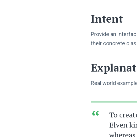
Intent
Provide an interfac
their concrete cla
Explanat
Real world exampl
To creat
Elven ki
whereas 