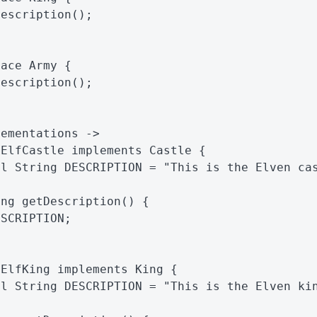
Description
();
face
Army
{
Description
();
lementations ->
ElfCastle
implements
Castle
{
al
String
DESCRIPTION
=
"This is the Elven ca
ing
getDescription
()
{
ESCRIPTION
;
ElfKing
implements
King
{
al
String
DESCRIPTION
=
"This is the Elven ki