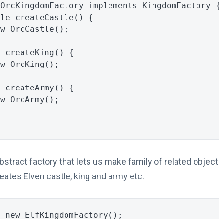
OrcKingdomFactory
implements
KingdomFactory
tle
createCastle
()
{
ew
OrcCastle
();
g
createKing
()
{
ew
OrcKing
();
y
createArmy
()
{
ew
OrcArmy
();
tract factory that lets us make family of related objects
eates Elven castle, king and army etc.
=
new
ElfKingdomFactory
();