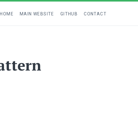
 HOME
MAIN WEBSITE
GITHUB
CONTACT
attern