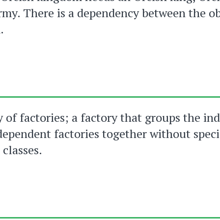
rmy. There is a dependency between the ob
.
y of factories; a factory that groups the in
dependent factories together without speci
 classes.